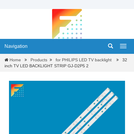
Navigation
Navig
Home
Products
for PHILIPS LED TV backlight
32
inch TV LED BACKLIGHT STRIP GJ-D2P5 2