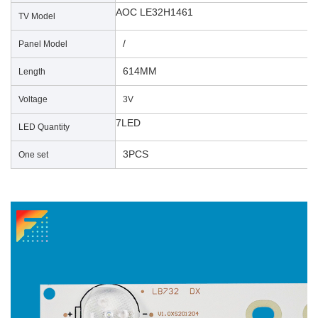
AOC LE32H1461
TV Model
/
Panel Model
614MM
Length
Voltage
3V
7LED
LED Quantity
3PCS
One set