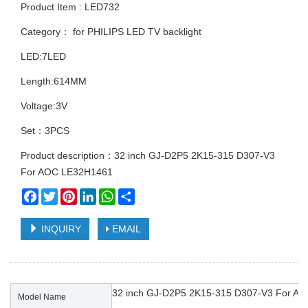
Product Item : LED732
Category：
for PHILIPS LED TV backlight
LED:7LED
Length:614MM
Voltage:3V
Set：3PCS
Product description：32 inch GJ-D2P5 2K15-315 D307-V3
For AOC LE32H1461
Facebook
Twitter
Pinterest
LinkedIn
WhatsApp
Share
INQUIRY
EMAIL
32 inch GJ-D2P5 2K15-315 D307-V3 For A
Model Name