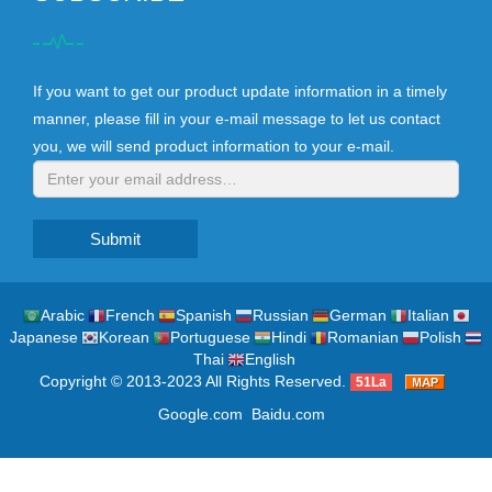
If you want to get our product update information in a timely
manner, please fill in your e-mail message to let us contact
you, we will send product information to your e-mail.
Submit
Arabic
French
Spanish
Russian
German
Italian
Japanese
Korean
Portuguese
Hindi
Romanian
Polish
Thai
English
Copyright © 2013-2023 All Rights Reserved.
51La
Google.com
Baidu.com