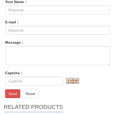
Your Name：
E-mail：
Message：
Captcha：
Send
Reset
RELATED PRODUCTS