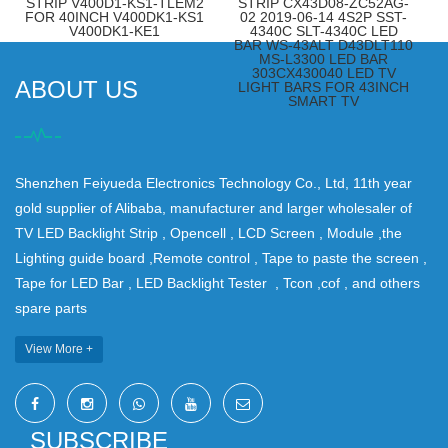
STRIP V400D1-KS1-TLEM2
STRIP CX43D08-ZC52AG-
FOR 40INCH V400DK1-KS1
02 2019-06-14 4S2P SST-
V400DK1-KE1
4340C SLT-4340C LED
BAR WS-43ALT D43DLT110
MS-L3300 LED BAR
303CX430040 LED TV
ABOUT US
LIGHT BARS FOR 43INCH
SMART TV
Shenzhen Feiyueda Electronics Technology Co., Ltd, 11th year
gold supplier of Alibaba, manufacturer and larger wholesaler of
TV LED Backlight Strip , Opencell , LCD Screen , Module ,the
Lighting guide board ,Remote control , Tape to paste the screen ,
Tape for LED Bar , LED Backlight Tester , Tcon ,cof , and others
spare parts
View More +
SUBSCRIBE