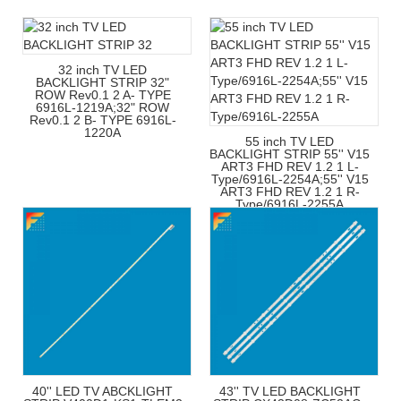
32 inch TV LED
BACKLIGHT STRIP 32"
ROW Rev0.1 2 A- TYPE
6916L-1219A;32" ROW
Rev0.1 2 B- TYPE 6916L-
1220A
55 inch TV LED
BACKLIGHT STRIP 55'' V15
ART3 FHD REV 1.2 1 L-
Type/6916L-2254A;55'' V15
ART3 FHD REV 1.2 1 R-
Type/6916L-2255A
40'' LED TV ABCKLIGHT
43'' TV LED BACKLIGHT