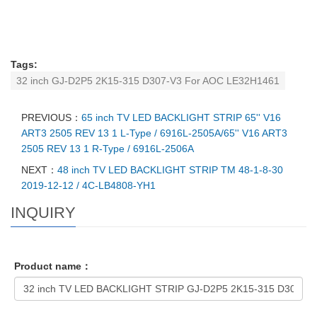
Tags:
32 inch GJ-D2P5 2K15-315 D307-V3 For AOC LE32H1461
PREVIOUS：
65 inch TV LED BACKLIGHT STRIP 65'' V16
ART3 2505 REV 13 1 L-Type / 6916L-2505A/65'' V16 ART3
2505 REV 13 1 R-Type / 6916L-2506A
NEXT：
48 inch TV LED BACKLIGHT STRIP TM 48-1-8-30
2019-12-12 / 4C-LB4808-YH1
INQUIRY
Product name：