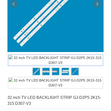
32 inch TV LED BACKLIGHT STRIP GJ-D2P5 2K15-
315 D307-V3