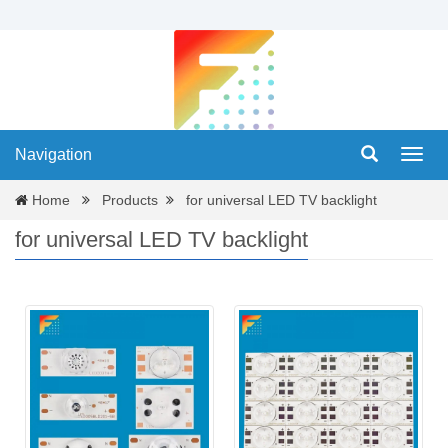
Navigation
Navig
Home
Products
for universal LED TV backlight
for universal LED TV backlight