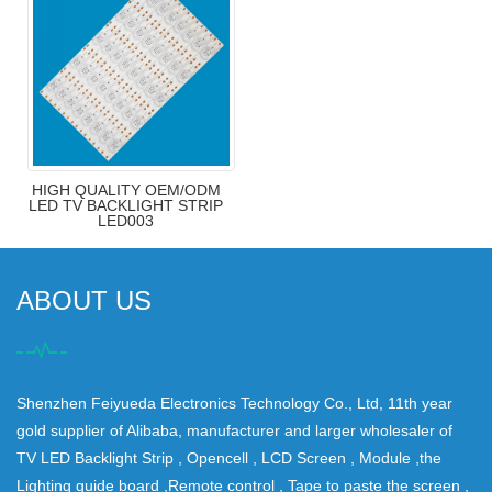
HIGH QUALITY OEM/ODM
LED TV BACKLIGHT STRIP
LED003
ABOUT US
Shenzhen Feiyueda Electronics Technology Co., Ltd, 11th year
gold supplier of Alibaba, manufacturer and larger wholesaler of
TV LED Backlight Strip , Opencell , LCD Screen , Module ,the
Lighting guide board ,Remote control , Tape to paste the screen ,