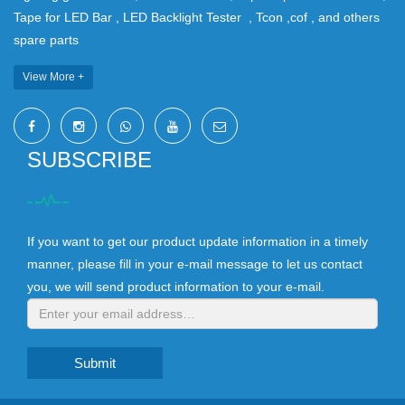
Tape for LED Bar , LED Backlight Tester , Tcon ,cof , and others
spare parts
View More +
SUBSCRIBE
If you want to get our product update information in a timely
manner, please fill in your e-mail message to let us contact
you, we will send product information to your e-mail.
Submit