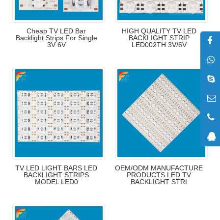
Cheap TV LED Bar
HIGH QUALITY TV LED
Backlight Strips For Single
BACKLIGHT STRIP
3V 6V
LED002TH 3V/6V
TV LED LIGHT BARS LED
OEM/ODM MANUFACTURE
BACKLIGHT STRIPS
PRODUCTS LED TV
MODEL LED0
BACKLIGHT STRI