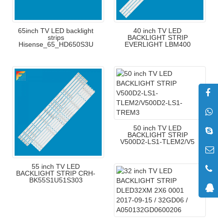
65inch TV LED backlight
40 inch TV LED
strips
BACKLIGHT STRIP
Hisense_65_HD650S3U
EVERLIGHT LBM400
50 inch TV LED
BACKLIGHT STRIP
V500D2-LS1-TLEM2/V5
55 inch TV LED
BACKLIGHT STRIP CRH-
BK55S1U51S303