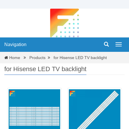
Navigation
Navig
Home
Products
for Hisense LED TV backlight
for Hisense LED TV backlight