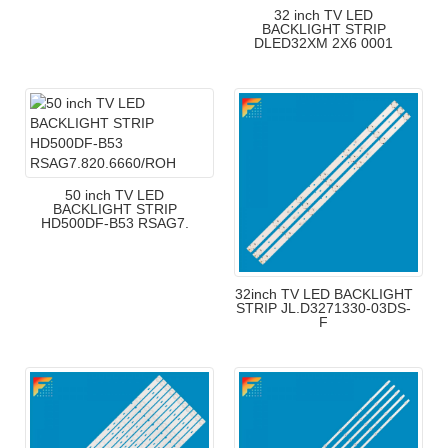
32 inch TV LED
BACKLIGHT STRIP
DLED32XM 2X6 0001
50 inch TV LED
BACKLIGHT STRIP
HD500DF-B53 RSAG7.
32inch TV LED BACKLIGHT
STRIP JL.D3271330-03DS-
F