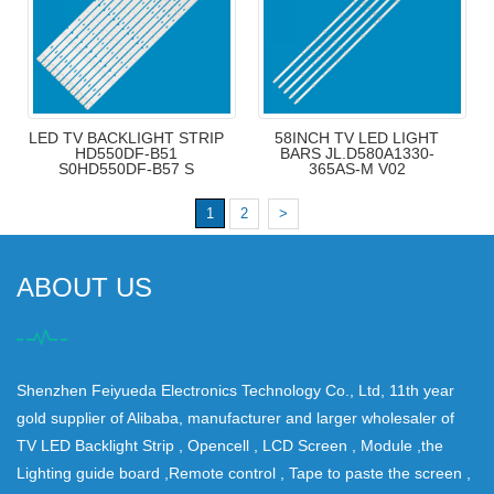
LED TV BACKLIGHT STRIP
58INCH TV LED LIGHT
HD550DF-B51
BARS JL.D580A1330-
S0HD550DF-B57 S
365AS-M V02
1
2
>
ABOUT US
Shenzhen Feiyueda Electronics Technology Co., Ltd, 11th year
gold supplier of Alibaba, manufacturer and larger wholesaler of
TV LED Backlight Strip , Opencell , LCD Screen , Module ,the
Lighting guide board ,Remote control , Tape to paste the screen ,