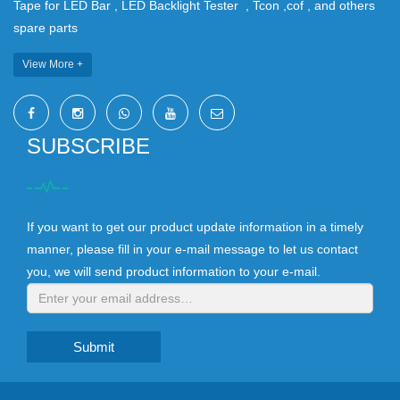
Tape for LED Bar , LED Backlight Tester , Tcon ,cof , and others
spare parts
View More +
SUBSCRIBE
If you want to get our product update information in a timely
manner, please fill in your e-mail message to let us contact
you, we will send product information to your e-mail.
Submit