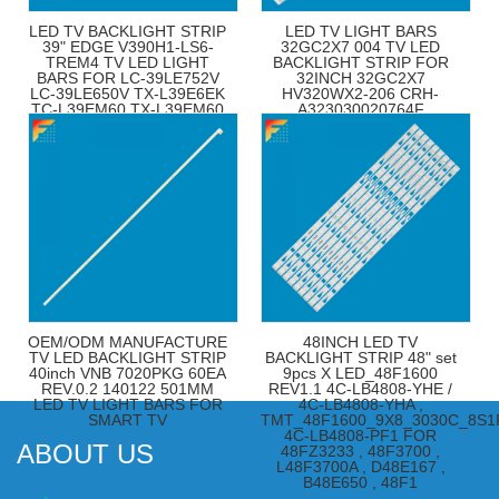
LED TV BACKLIGHT STRIP
LED TV LIGHT BARS
39" EDGE V390H1-LS6-
32GC2X7 004 TV LED
TREM4 TV LED LIGHT
BACKLIGHT STRIP FOR
BARS FOR LC-39LE752V
32INCH 32GC2X7
LC-39LE650V TX-L39E6EK
HV320WX2-206 CRH-
TC-L39EM60 TX-L39EM60
A323030020764F
TX-L39E6EK
32S306BH
OEM/ODM MANUFACTURE
48INCH LED TV
TV LED BACKLIGHT STRIP
BACKLIGHT STRIP 48" set
40inch VNB 7020PKG 60EA
9pcs X LED_48F1600
REV.0.2 140122 501MM
REV1.1 4C-LB4808-YHE /
LED TV LIGHT BARS FOR
4C-LB4808-YHA ,
SMART TV
TMT_48F1600_9X8_3030C_8S1
4C-LB4808-PF1 FOR
ABOUT US
48FZ3233 , 48F3700 ,
L48F3700A , D48E167 ,
B48E650 , 48F1