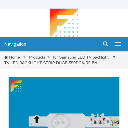
Navigation
Navig
Home
Products
for Samsung LED TV backlight
TV LED BACKLIGHT STRIP DUGE-550DCA-R5 BN