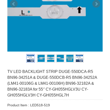
TV LED BACKLIGHT STRIP DUGE-550DCA-R5
BN96-34251A & DUGE-550DCB-R5 BN96-34252A
(LM41-00106G & LM41-00106H) BN96-32182A &
BN96-32183A for 55‘’ CY-GH055HGLV3U CY-
GH055HGLV3H CY-GH055HGL7H
Product Item : LED518-519