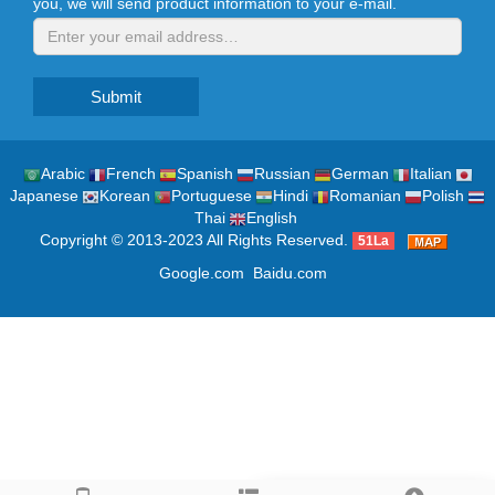
you, we will send product information to your e-mail.
Submit
Arabic
French
Spanish
Russian
German
Italian
Japanese
Korean
Portuguese
Hindi
Romanian
Polish
Thai
English
Copyright © 2013-2023 All Rights Reserved.
51La
Google.com
Baidu.com