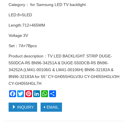
Category：
for Samsung LED TV backlight
LED:8+5LED
Length:712+465MM
Voltage:3V
Set：7A+7Bpcs
Product description：TV LED BACKLIGHT STRIP DUGE-
550DCA-R5 BN96-34251A & DUGE-550DCB-R5 BN96-
34252A (LM41-00106G & LM41-00106H) BN96-32182A &
BN96-32183A for 55‘’ CY-GH055HGLV3U CY-GH055HGLV3H
CY-GH055HGL7H
Facebook
Twitter
Pinterest
LinkedIn
WhatsApp
Share
INQUIRY
EMAIL