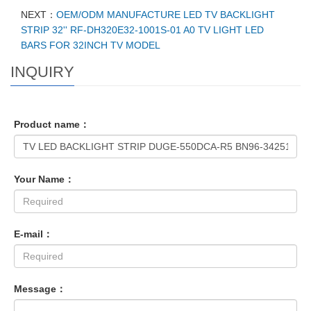
NEXT：
OEM/ODM MANUFACTURE LED TV BACKLIGHT
STRIP 32'' RF-DH320E32-1001S-01 A0 TV LIGHT LED
BARS FOR 32INCH TV MODEL
INQUIRY
Product name：
Your Name：
E-mail：
Message：