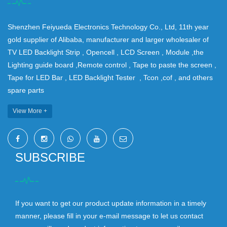
Shenzhen Feiyueda Electronics Technology Co., Ltd, 11th year
gold supplier of Alibaba, manufacturer and larger wholesaler of
TV LED Backlight Strip , Opencell , LCD Screen , Module ,the
Lighting guide board ,Remote control , Tape to paste the screen ,
Tape for LED Bar , LED Backlight Tester , Tcon ,cof , and others
spare parts
View More +
SUBSCRIBE
If you want to get our product update information in a timely
manner, please fill in your e-mail message to let us contact