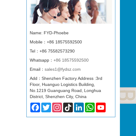
Name: FYD-Phoebe
Mobile：+86 18575592500
Tel：+86 75582573290
Whatsapp：
+86 18575592500
Email：
sales1@fydsz.com
Add：Shenzhen Factory Address :3rd
Floor, Huanguo Logistics Building,
No.1219 Guanguang Road, Longhua
District, Shenzhen City, China
Facebook
Twitter
Instagram
TikTok
LinkedIn
WhatsApp
YouTube