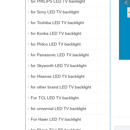
for PHILIPS LED TV backlight
for Sony LED TV backlight
for Toshiba LED TV backlight
for Konka LED TV backlight
for Philco LED TV backlight
for Panasonic LED TV backlight
for Skyworth LED TV backlight
for Hisense LED TV backlight
for other brand LED TV backlight
For TCL LED TV backlight
for universal LED TV backlight
For Haier LED TV backlight