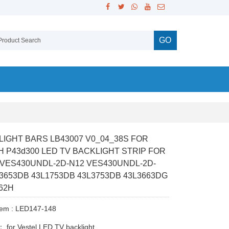
GO
 LIGHT BARS LB43007 V0_04_38S FOR
H P43d300 LED TV BACKLIGHT STRIP FOR
 VES430UNDL-2D-N12 VES430UNDL-2D-
L3653DB 43L1753DB 43L3753DB 43L3663DG
62H
tem : LED147-148
y：
for Vestel LED TV backlight