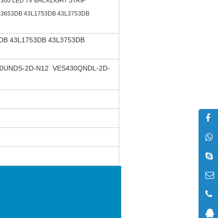
d300 LED TV BACKLIGHT STRIP
L3653DB 43L1753DB 43L3753DB
DB 43L1753DB 43L3753DB
0UNDS-2D-N12 VES430QNDL-2D-