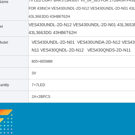
TV LED LIGHT BARS LB43007 V0_04_38S FOR 17DB43H P43
Name
FOR 43INCH VES430UNDL-2D-N12 VES430UNDL-2D-N01 43
43L3663DG 43HB6T62H
VES430UNDL-2D-N12 VES430UNDL-2D-N01 43L3653
el
43L3663DG 43HB6T62H
VES430UNDL-2D-N01 VES430UNDA-2D-N12 VES43
Model
N11
VES430QNDL-2D-N12 VES430QNDS-2D-N11
805+805MM
3V
ntity
7+7LED
2A+2BPCS