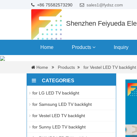
+86 75582573290
sales1@fydsz.com
Shenzhen Feiyueda Elec
Home
Products
Inquiry
Home
Products
for Vestel LED TV backlight
CATEGORIES
for LG LED TV backlight
for Samsung LED TV backlight
for Vestel LED TV backlight
for Sunny LED TV backlight