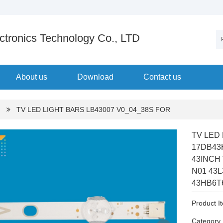
tronics Technology Co., LTD
About us
Download
Contact us
TV LED LIGHT BARS LB43007 V0_04_38S FOR
TV LED
17DB43
43INCH
N01 43
43HB6T
Product I
Categor