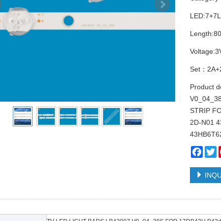
LED:7+7
Length:
Voltage:3
Set：2A+
Product 
V0_04_3
STRIP F
2D-N01 
43HB6T6
Face
T
INQU