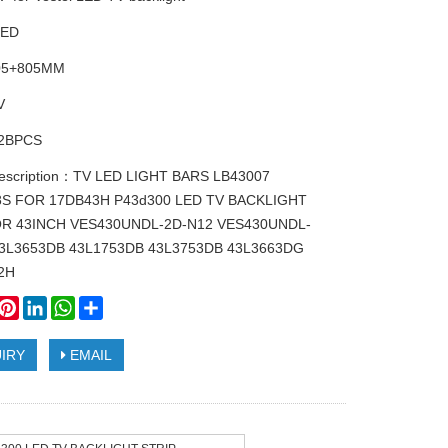
LED
805+805MM
V
2BPCS
description：TV LED LIGHT BARS LB43007
8S FOR 17DB43H P43d300 LED TV BACKLIGHT
OR 43INCH VES430UNDL-2D-N12 VES430UNDL-
43L3653DB 43L1753DB 43L3753DB 43L3663DG
2H
book
witter
Pinterest
LinkedIn
WhatsApp
Share
IRY
EMAIL