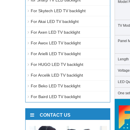
for Sharp TV LED backlight
Model 
For Skytech LED TV backlight
For Akai LED TV backlight
TV Mod
For Axen LED TV backlight
Panel 
For Awox LED TV backlight
For Arielli LED TV backlight
Length
For HUGO LED TV backlight
Voltage
For Arcelik LED TV backlight
LED Qua
For Beko LED TV backlight
One set
For Baird LED TV backlight
CONTACT US