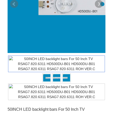
50INCH LED backlight bars For 50 Inch TV