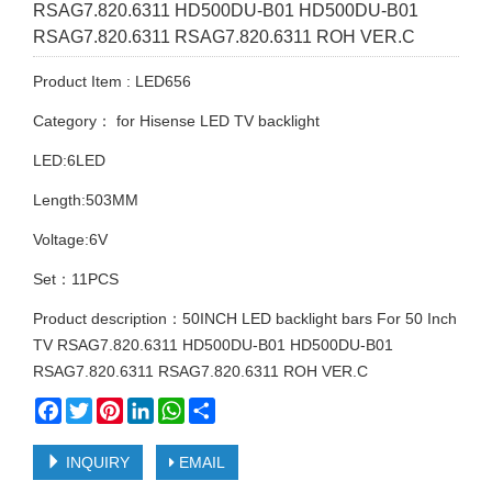
RSAG7.820.6311 HD500DU-B01 HD500DU-B01
RSAG7.820.6311 RSAG7.820.6311 ROH VER.C
Product Item : LED656
Category：
for Hisense LED TV backlight
LED:6LED
Length:503MM
Voltage:6V
Set：11PCS
Product description：50INCH LED backlight bars For 50 Inch
TV RSAG7.820.6311 HD500DU-B01 HD500DU-B01
RSAG7.820.6311 RSAG7.820.6311 ROH VER.C
Facebook
Twitter
Pinterest
LinkedIn
WhatsApp
Share
INQUIRY
EMAIL