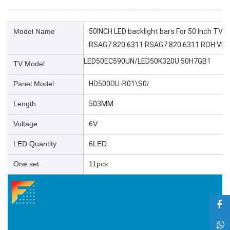
Model Name
50INCH LED backlight bars For 50 Inch T
RSAG7.820.6311 RSAG7.820.6311 ROH VER
LED50EC590UN/LED50K320U 50H7GB1
TV Model
Panel Model
HD500DU-B01\S0
/
Length
503MM
Voltage
6V
LED Quantity
6LED
One set
11pcs