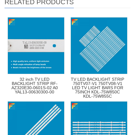
RELATED PRODUCTS
32 inch TV LED
TV LED BACKLIGHT STRIP
BACKLIGHT STRIP RF-
750TV07-V1 750TV08-V1
AZ320E30-0601S-02 A0
LED TV LIGHT BARS FOR
YAL13-00630300-00
75INCH KDL-75W850C
KDL-75W855C