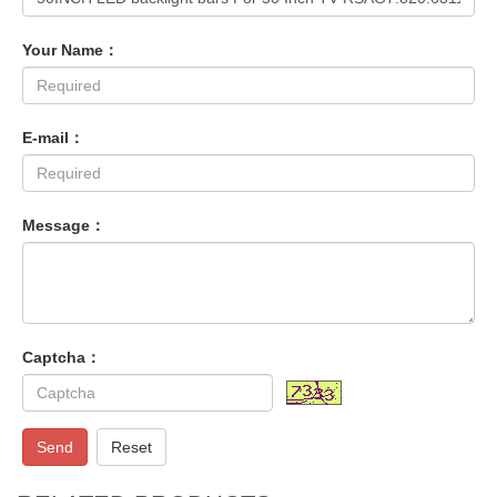
Your Name：
E-mail：
Message：
Captcha：
Send
Reset