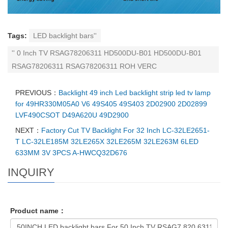
Tags:
LED backlight bars''
'' 0 Inch TV RSAG78206311 HD500DU-B01 HD500DU-B01
RSAG78206311 RSAG78206311 ROH VERC
PREVIOUS：
Backlight 49 inch Led backlight strip led tv lamp
for 49HR330M05A0 V6 49S405 49S403 2D02900 2D02899
LVF490CSOT D49A620U 49D2900
NEXT：
Factory Cut TV Backlight For 32 Inch LC-32LE2651-
T LC-32LE185M 32LE265X 32LE265M 32LE263M 6LED
633MM 3V 3PCS A-HWCQ32D676
INQUIRY
Product name：