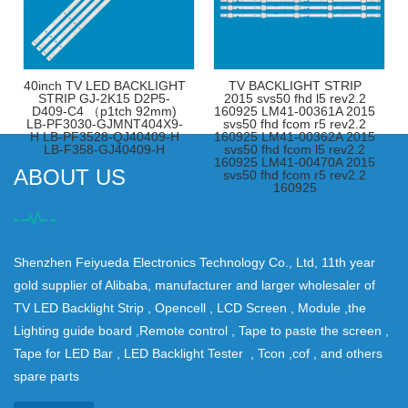
40inch TV LED BACKLIGHT
TV BACKLIGHT STRIP
STRIP GJ-2K15 D2P5-
2015 svs50 fhd l5 rev2.2
D409-C4 （p1tch 92mm)
160925 LM41-00361A 2015
LB-PF3030-GJMNT404X9-
svs50 fhd fcom r5 rev2.2
H LB-PF3528-QJ40409-H
160925 LM41-00362A 2015
LB-F358-GJ40409-H
svs50 fhd fcom l5 rev2.2
160925 LM41-00470A 2015
ABOUT US
svs50 fhd fcom r5 rev2.2
160925
Shenzhen Feiyueda Electronics Technology Co., Ltd, 11th year
gold supplier of Alibaba, manufacturer and larger wholesaler of
TV LED Backlight Strip , Opencell , LCD Screen , Module ,the
Lighting guide board ,Remote control , Tape to paste the screen ,
Tape for LED Bar , LED Backlight Tester , Tcon ,cof , and others
spare parts