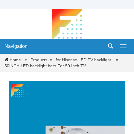
Navigation
Navig
Home
Products
for Hisense LED TV backlight
50INCH LED backlight bars For 50 Inch TV