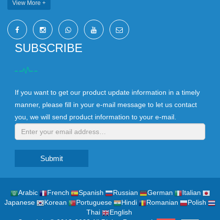
View More +
SUBSCRIBE
If you want to get our product update information in a timely
manner, please fill in your e-mail message to let us contact
you, we will send product information to your e-mail.
Submit
Arabic
French
Spanish
Russian
German
Italian
Japanese
Korean
Portuguese
Hindi
Romanian
Polish
Thai
English